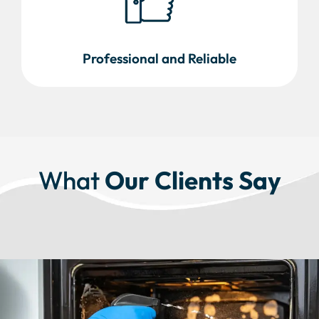
Professional and Reliable
What
Our Clients Say