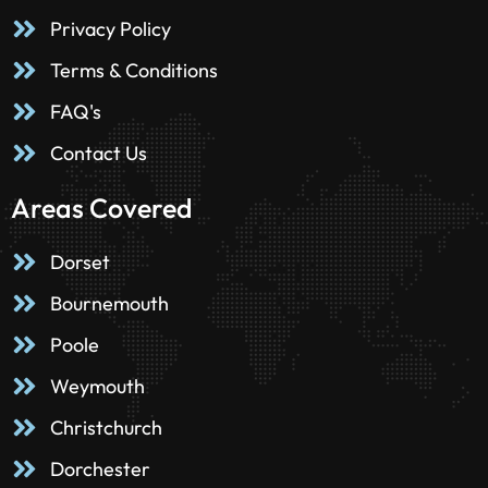
Privacy Policy
Terms & Conditions
FAQ's
Contact Us
Areas Covered
Dorset
Bournemouth
Poole
Weymouth
Christchurch
Dorchester