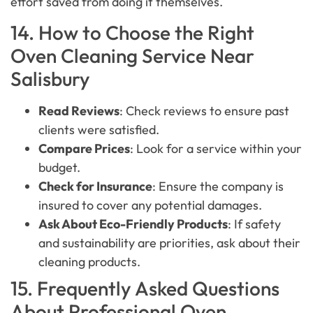
effort saved from doing it themselves.
14. How to Choose the Right
Oven Cleaning Service Near
Salisbury
Read Reviews
: Check reviews to ensure past
clients were satisfied.
Compare Prices
: Look for a service within your
budget.
Check for Insurance
: Ensure the company is
insured to cover any potential damages.
Ask About Eco-Friendly Products
: If safety
and sustainability are priorities, ask about their
cleaning products.
15. Frequently Asked Questions
About Professional Oven