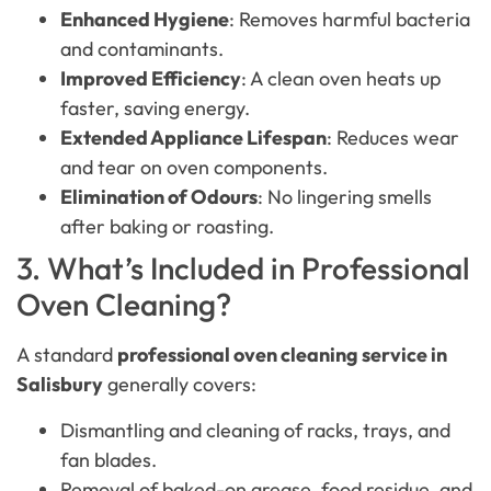
Enhanced Hygiene
: Removes harmful bacteria
and contaminants.
Improved Efficiency
: A clean oven heats up
faster, saving energy.
Extended Appliance Lifespan
: Reduces wear
and tear on oven components.
Elimination of Odours
: No lingering smells
after baking or roasting.
3. What’s Included in Professional
Oven Cleaning?
A standard
professional oven cleaning service in
Salisbury
generally covers:
Dismantling and cleaning of racks, trays, and
fan blades.
Removal of baked-on grease, food residue, and