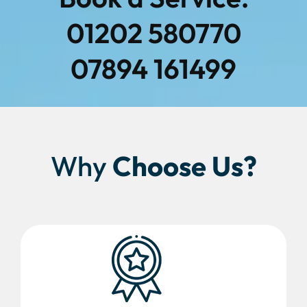
01202 580770
07894 161499
Why
Choose Us?