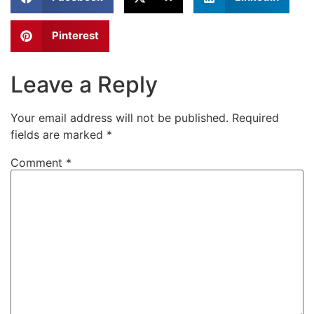
Pinterest
Leave a Reply
Your email address will not be published.
Required
fields are marked
*
Comment
*