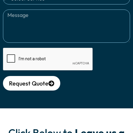
Request Quote
Alternative:
Click Below to
Leave us a