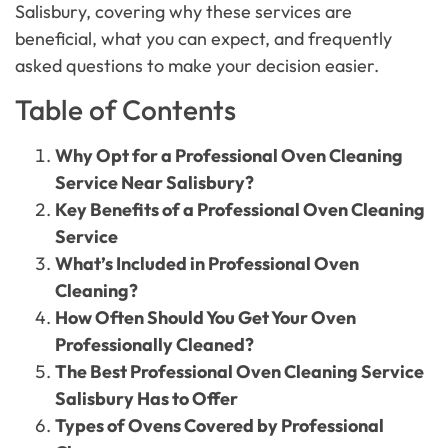
Salisbury, covering why these services are
beneficial, what you can expect, and frequently
asked questions to make your decision easier.
Table of Contents
Why Opt for a Professional Oven Cleaning
Service Near Salisbury?
Key Benefits of a Professional Oven Cleaning
Service
What’s Included in Professional Oven
Cleaning?
How Often Should You Get Your Oven
Professionally Cleaned?
The Best Professional Oven Cleaning Service
Salisbury Has to Offer
Types of Ovens Covered by Professional