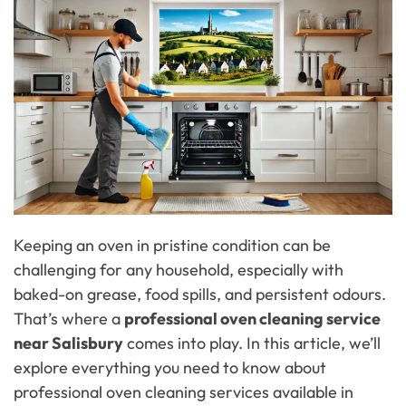
Keeping an oven in pristine condition can be
challenging for any household, especially with
baked-on grease, food spills, and persistent odours.
That’s where a
professional oven cleaning service
near Salisbury
comes into play. In this article, we’ll
explore everything you need to know about
professional oven cleaning services available in