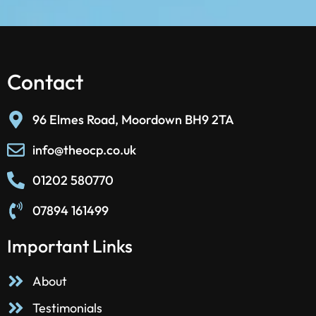
Contact
96 Elmes Road, Moordown BH9 2TA
info@theocp.co.uk
01202 580770
07894 161499
Important Links
About
Testimonials