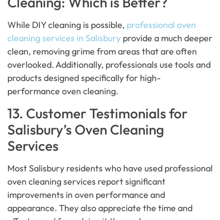
Cleaning: Which is Better?
While DIY cleaning is possible,
professional oven
cleaning services in Salisbury
provide a much deeper
clean, removing grime from areas that are often
overlooked. Additionally, professionals use tools and
products designed specifically for high-
performance oven cleaning.
13. Customer Testimonials for
Salisbury’s Oven Cleaning
Services
Most Salisbury residents who have used professional
oven cleaning services report significant
improvements in oven performance and
appearance. They also appreciate the time and