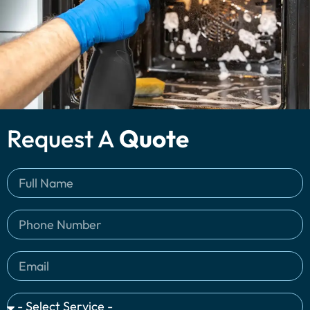
Request A
Quote