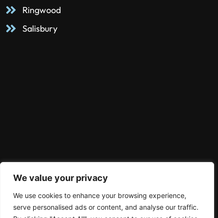
Ringwood
Salisbury
We value your privacy
We use cookies to enhance your browsing experience,
serve personalised ads or content, and analyse our traffic.