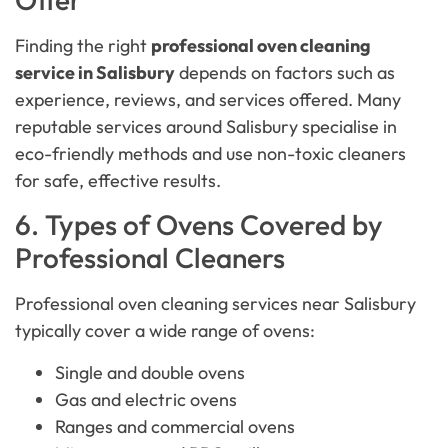
Finding the right
professional oven cleaning
service in Salisbury
depends on factors such as
experience, reviews, and services offered. Many
reputable services around Salisbury specialise in
eco-friendly methods and use non-toxic cleaners
for safe, effective results.
6. Types of Ovens Covered by
Professional Cleaners
Professional oven cleaning services near Salisbury
typically cover a wide range of ovens:
Single and double ovens
Gas and electric ovens
Ranges and commercial ovens