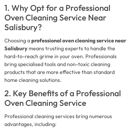
1. Why Opt for a Professional
Oven Cleaning Service Near
Salisbury?
Choosing a
professional oven cleaning service near
Salisbury
means trusting experts to handle the
hard-to-reach grime in your oven. Professionals
bring specialised tools and non-toxic cleaning
products that are more effective than standard
home cleaning solutions.
2. Key Benefits of a Professional
Oven Cleaning Service
Professional cleaning services bring numerous
advantages, including: