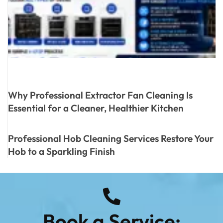
Why Professional Extractor Fan Cleaning Is
Essential for a Cleaner, Healthier Kitchen
Professional Hob Cleaning Services Restore Your
Hob to a Sparkling Finish
Book a Service: