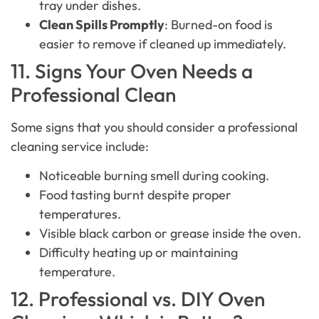
tray under dishes.
Clean Spills Promptly
: Burned-on food is
easier to remove if cleaned up immediately.
11. Signs Your Oven Needs a
Professional Clean
Some signs that you should consider a professional
cleaning service include:
Noticeable burning smell during cooking.
Food tasting burnt despite proper
temperatures.
Visible black carbon or grease inside the oven.
Difficulty heating up or maintaining
temperature.
12. Professional vs. DIY Oven