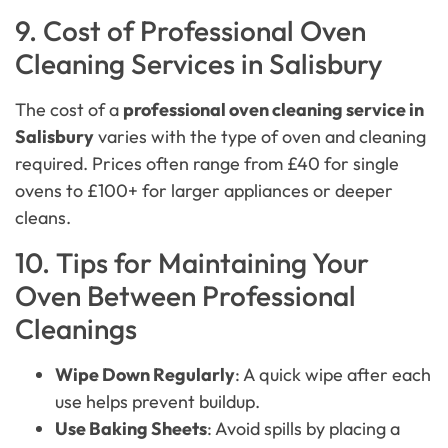
9. Cost of Professional Oven
Cleaning Services in Salisbury
The cost of a
professional oven cleaning service in
Salisbury
varies with the type of oven and cleaning
required. Prices often range from £40 for single
ovens to £100+ for larger appliances or deeper
cleans.
10. Tips for Maintaining Your
Oven Between Professional
Cleanings
Wipe Down Regularly
: A quick wipe after each
use helps prevent buildup.
Use Baking Sheets
: Avoid spills by placing a