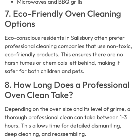
Microwaves and BBQ grills
7. Eco-Friendly Oven Cleaning
Options
Eco-conscious residents in Salisbury often prefer
professional cleaning companies that use non-toxic,
eco-friendly products. This ensures there are no
harsh fumes or chemicals left behind, making it
safer for both children and pets.
8. How Long Does a Professional
Oven Clean Take?
Depending on the oven size and its level of grime, a
thorough professional clean can take between 1-3
hours. This allows time for detailed dismantling,
deep cleaning, and reassembling.