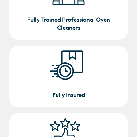
Fully Trained Professional Oven
Cleaners
Fully Insured