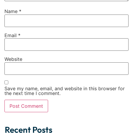
Name
*
Email
*
Website
Save my name, email, and website in this browser for
the next time I comment.
Alternative:
Recent Posts