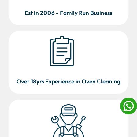
Est in 2006 - Family Run Business
Over 18yrs Experience in Oven Cleaning