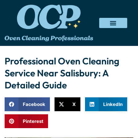
Professional Oven Cleaning
Service Near Salisbury: A
Detailed Guide
Facebook
X
LinkedIn
Pinterest