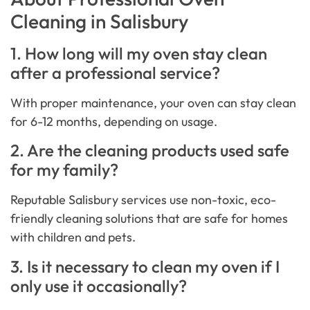
Cleaning in Salisbury
1. How long will my oven stay clean
after a professional service?
With proper maintenance, your oven can stay clean
for 6-12 months, depending on usage.
2. Are the cleaning products used safe
for my family?
Reputable Salisbury services use non-toxic, eco-
friendly cleaning solutions that are safe for homes
with children and pets.
3. Is it necessary to clean my oven if I
only use it occasionally?