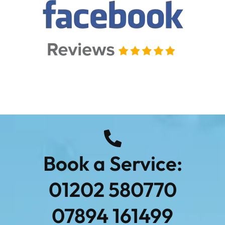
Book a Service:
01202 580770
07894 161499