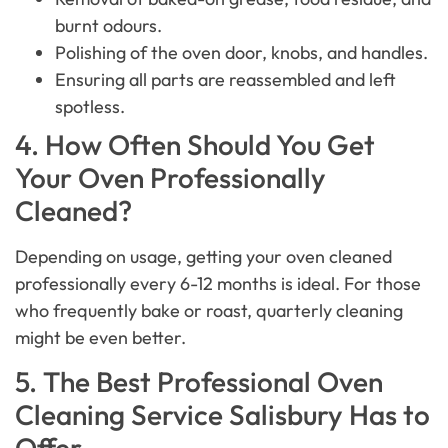
burnt odours.
Polishing of the oven door, knobs, and handles.
Ensuring all parts are reassembled and left
spotless.
4. How Often Should You Get
Your Oven Professionally
Cleaned?
Depending on usage, getting your oven cleaned
professionally every 6-12 months is ideal. For those
who frequently bake or roast, quarterly cleaning
might be even better.
5. The Best Professional Oven
Cleaning Service Salisbury Has to
Offer