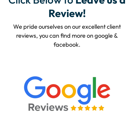
Review!
We pride ourselves on our excellent client
reviews, you can find more on google &
facebook.