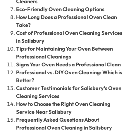
Cleaners
Eco-Friendly Oven Cleaning Options
How Long Does a Professional Oven Clean
Take?
Cost of Professional Oven Cleaning Services
in Salisbury
Tips for Maintaining Your Oven Between
Professional Cleanings
Signs Your Oven Needs a Professional Clean
Professional vs. DIY Oven Cleaning: Which is
Better?
Customer Testimonials for Salisbury’s Oven
Cleaning Services
How to Choose the Right Oven Cleaning
Service Near Salisbury
Frequently Asked Questions About
Professional Oven Cleaning in Salisbury