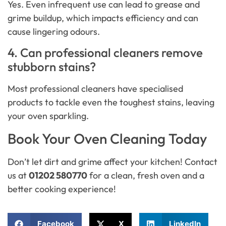
Yes. Even infrequent use can lead to grease and
grime buildup, which impacts efficiency and can
cause lingering odours.
4. Can professional cleaners remove
stubborn stains?
Most professional cleaners have specialised
products to tackle even the toughest stains, leaving
your oven sparkling.
Book Your Oven Cleaning Today
Don’t let dirt and grime affect your kitchen! Contact
us at
01202 580770
for a clean, fresh oven and a
better cooking experience!
Facebook
X
LinkedIn