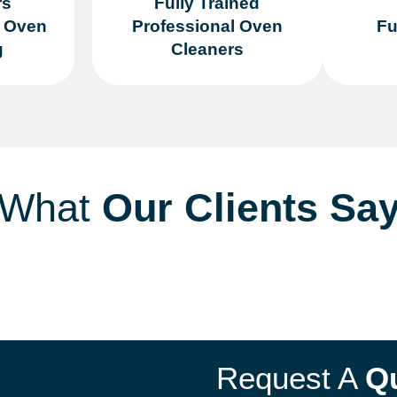
rs
Fully Trained
n Oven
Professional Oven
Fu
g
Cleaners
What
Our Clients Sa
Request A
Q