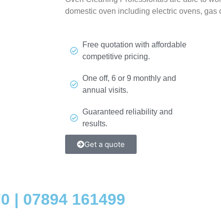
domestic oven including electric ovens, gas
Free quotation with affordable
competitive pricing.
One off, 6 or 9 monthly and
annual visits.
Guaranteed reliability and
results.
Get a quote
70
|
07894 161499