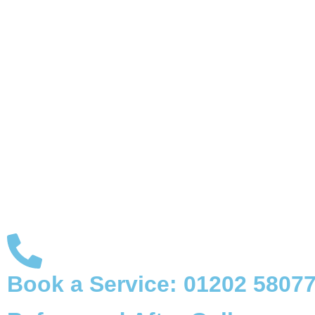
Book a Service:
01202 5807