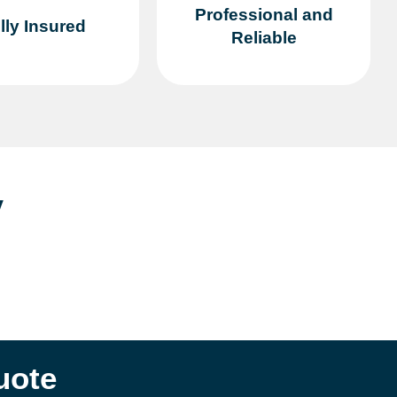
Professional and
lly Insured
Reliable
y
uote