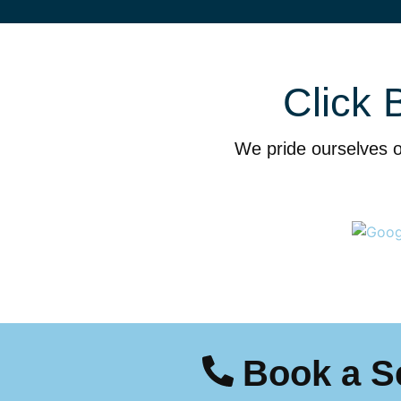
Click 
We pride ourselves o
Book a S