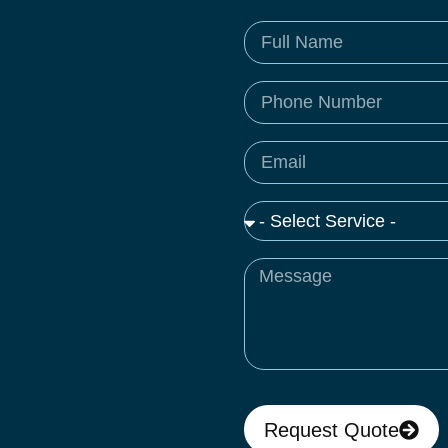
Request Quote