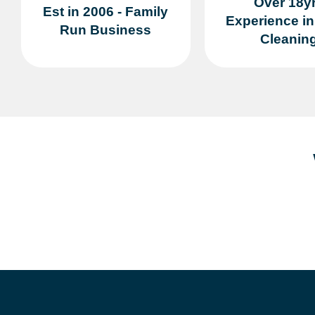
Over 18y
Est in 2006 - Family
Experience i
Run Business
Cleanin