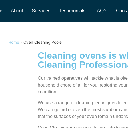
e
About
Services
Testimonials
FAQ’s
Conta
Home
»
Oven Cleaning Poole
Cleaning ovens is w
Cleaning Profession
Our trained operatives will tackle what is of
household chore of all for you, restoring your
condition.
We use a range of cleaning techniques to ens
We can get rid of even the most stubborn and 
that the surfaces of your oven remain unda
Oven Cleaning Professionals are able to wor