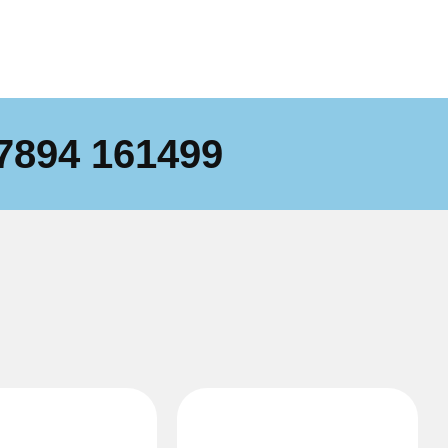
7894 161499