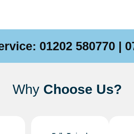
ervice:
01202 580770
|
0
Why
Choose Us?