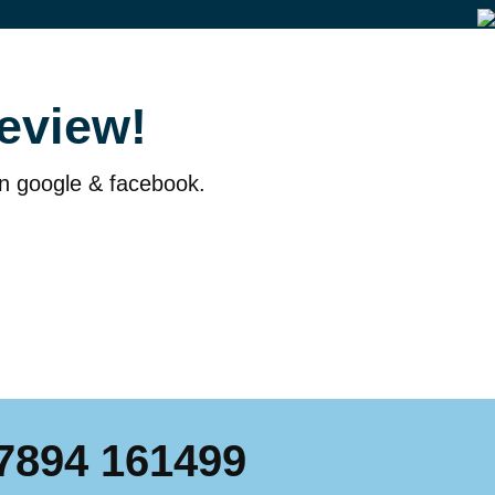
eview!
on google & facebook.
7894 161499