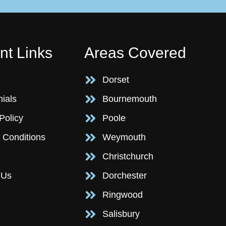
nt Links
Areas Covered
Dorset
nials
Bournemouth
Policy
Poole
 Conditions
Weymouth
Christchurch
 Us
Dorchester
Ringwood
Salisbury