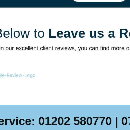
Below to
Leave us a R
n our excellent client reviews, you can find more 
ervice:
01202 580770
|
0