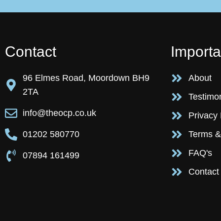
Contact
Importa
96 Elmes Road, Moordown BH9
About
2TA
Testimo
info@theocp.co.uk
Privacy 
01202 580770
Terms &
FAQ's
07894 161499
Contact