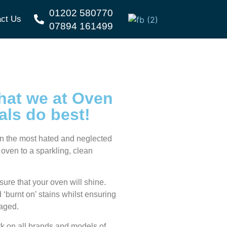
01202 580770
ct Us
07894 161499
hat we at
Oven
als
do best!
ten the most hated and neglected
 oven to a sparkling, clean
ure that your oven will shine.
‘burnt on’ stains whilst ensuring
maged.
k on all brands and models of