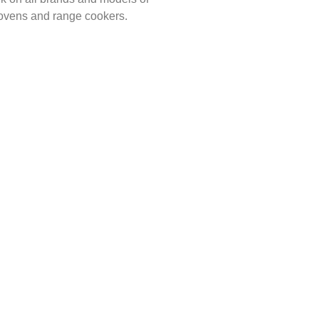
 ovens and range cookers.