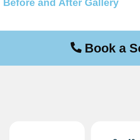
Before and After
Gallery
Book a S