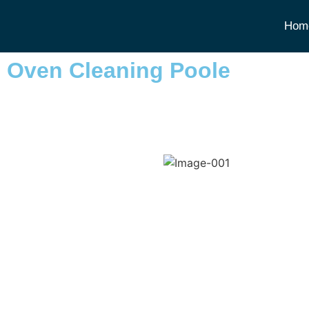
Hom
Oven Cleaning Poole