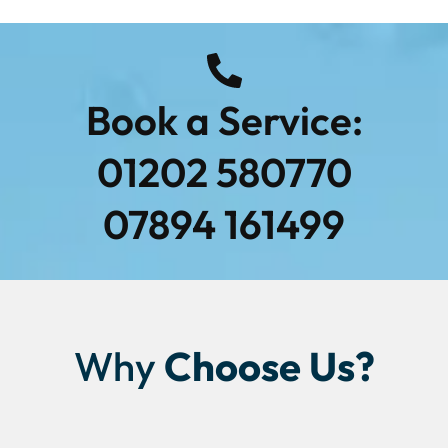
Book a Service:
01202 580770
07894 161499
Why
Choose Us?