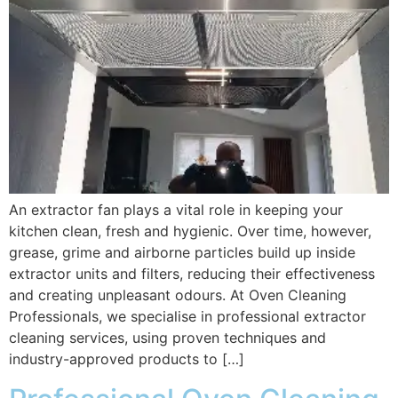
An extractor fan plays a vital role in keeping your
kitchen clean, fresh and hygienic. Over time, however,
grease, grime and airborne particles build up inside
extractor units and filters, reducing their effectiveness
and creating unpleasant odours. At Oven Cleaning
Professionals, we specialise in professional extractor
cleaning services, using proven techniques and
industry-approved products to […]