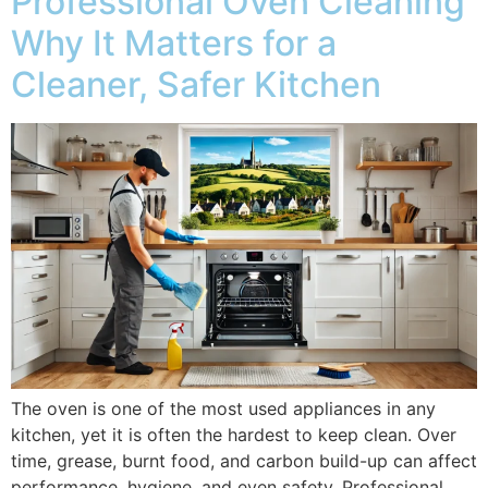
Professional Oven Cleaning
Why It Matters for a
Cleaner, Safer Kitchen
The oven is one of the most used appliances in any
kitchen, yet it is often the hardest to keep clean. Over
time, grease, burnt food, and carbon build-up can affect
performance, hygiene, and even safety. Professional