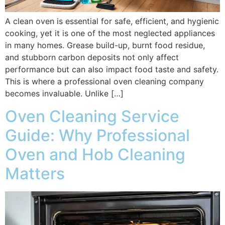
A clean oven is essential for safe, efficient, and hygienic
cooking, yet it is one of the most neglected appliances
in many homes. Grease build-up, burnt food residue,
and stubborn carbon deposits not only affect
performance but can also impact food taste and safety.
This is where a professional oven cleaning company
becomes invaluable. Unlike […]
Oven Cleaning Service
Guide: Why Professional
Oven and Hob Cleaning
Matters