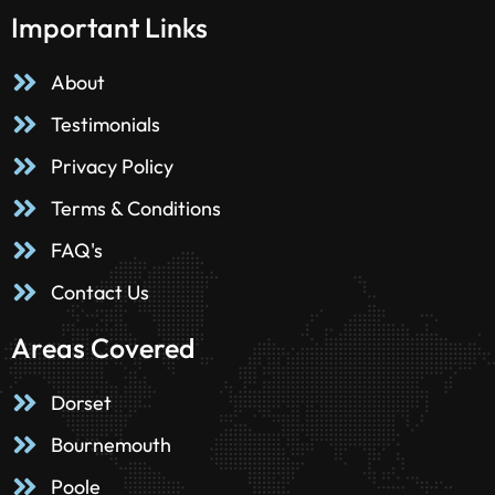
Important Links
About
Testimonials
Privacy Policy
Terms & Conditions
FAQ's
Contact Us
Areas Covered
Dorset
Bournemouth
Poole