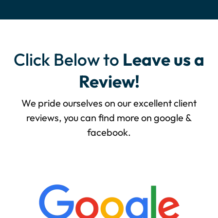
Click Below to
Leave us a
Review!
We pride ourselves on our excellent client
reviews, you can find more on google &
facebook.