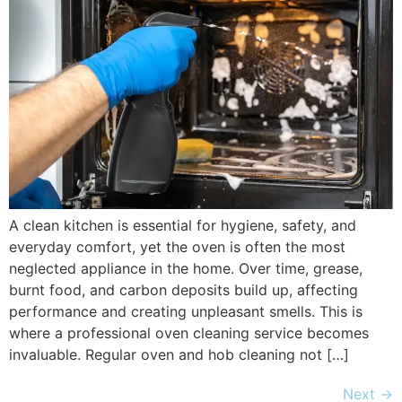
A clean kitchen is essential for hygiene, safety, and
everyday comfort, yet the oven is often the most
neglected appliance in the home. Over time, grease,
burnt food, and carbon deposits build up, affecting
performance and creating unpleasant smells. This is
where a professional oven cleaning service becomes
invaluable. Regular oven and hob cleaning not […]
Next
→