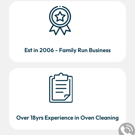
Est in 2006 - Family Run Business
Over 18yrs Experience in Oven Cleaning