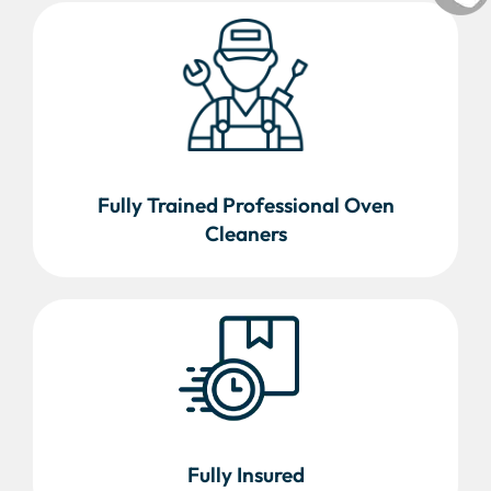
Fully Trained Professional Oven
Cleaners
Fully Insured