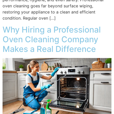
oven cleaning goes far beyond surface wiping,
restoring your appliance to a clean and efficient
condition. Regular oven […]
Why Hiring a Professional
Oven Cleaning Company
Makes a Real Difference