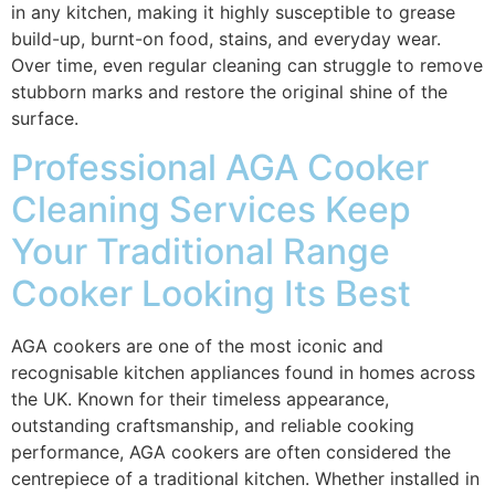
in any kitchen, making it highly susceptible to grease
build-up, burnt-on food, stains, and everyday wear.
Over time, even regular cleaning can struggle to remove
stubborn marks and restore the original shine of the
surface.
Professional AGA Cooker
Cleaning Services Keep
Your Traditional Range
Cooker Looking Its Best
AGA cookers are one of the most iconic and
recognisable kitchen appliances found in homes across
the UK. Known for their timeless appearance,
outstanding craftsmanship, and reliable cooking
performance, AGA cookers are often considered the
centrepiece of a traditional kitchen. Whether installed in