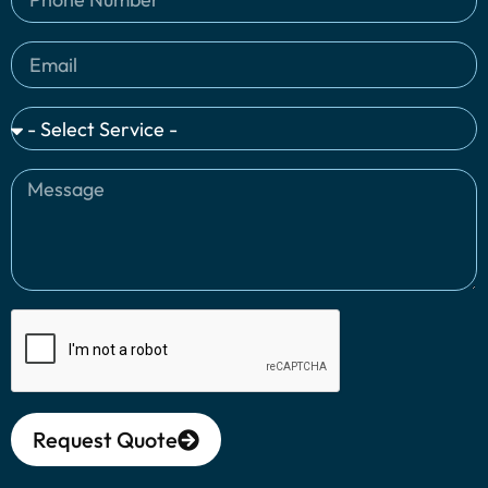
Request Quote
Alternative: