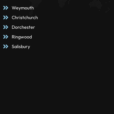
Weymouth
Christchurch
Dorchester
Ringwood
Salisbury