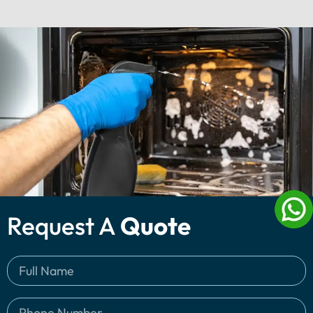
Request A
Quote