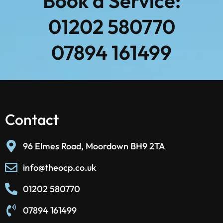
Book a Service:
01202 580770
07894 161499
Contact
96 Elmes Road, Moordown BH9 2TA
info@theocp.co.uk
01202 580770
07894 161499