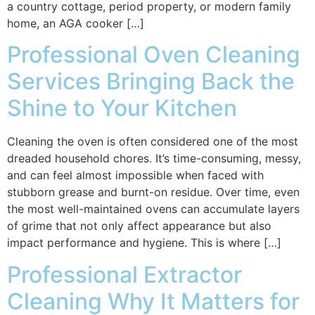
a country cottage, period property, or modern family
home, an AGA cooker […]
Professional Oven Cleaning
Services Bringing Back the
Shine to Your Kitchen
Cleaning the oven is often considered one of the most
dreaded household chores. It’s time-consuming, messy,
and can feel almost impossible when faced with
stubborn grease and burnt-on residue. Over time, even
the most well-maintained ovens can accumulate layers
of grime that not only affect appearance but also
impact performance and hygiene. This is where […]
Professional Extractor
Cleaning Why It Matters for