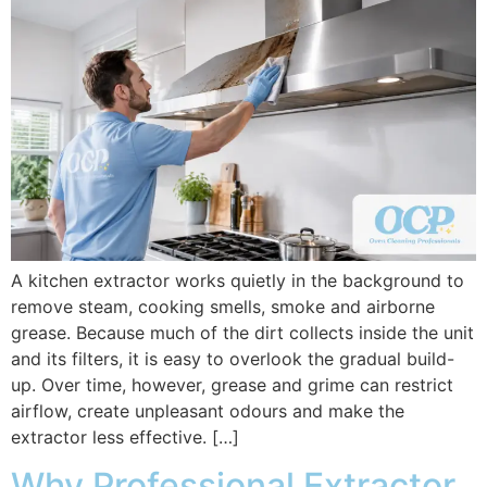
A kitchen extractor works quietly in the background to
remove steam, cooking smells, smoke and airborne
grease. Because much of the dirt collects inside the unit
and its filters, it is easy to overlook the gradual build-
up. Over time, however, grease and grime can restrict
airflow, create unpleasant odours and make the
extractor less effective. […]
Why Professional Extractor