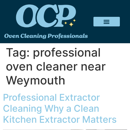
Tag:
professional
oven cleaner near
Weymouth
Professional Extractor
Cleaning Why a Clean
Kitchen Extractor Matters