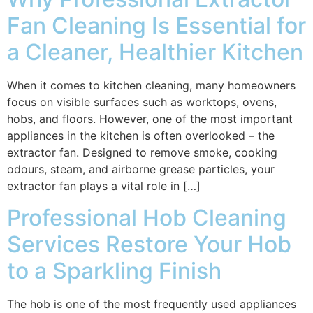
Fan Cleaning Is Essential for
a Cleaner, Healthier Kitchen
When it comes to kitchen cleaning, many homeowners
focus on visible surfaces such as worktops, ovens,
hobs, and floors. However, one of the most important
appliances in the kitchen is often overlooked – the
extractor fan. Designed to remove smoke, cooking
odours, steam, and airborne grease particles, your
extractor fan plays a vital role in […]
Professional Hob Cleaning
Services Restore Your Hob
to a Sparkling Finish
The hob is one of the most frequently used appliances