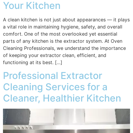
Your Kitchen
A clean kitchen is not just about appearances — it plays
a vital role in maintaining hygiene, safety, and overall
comfort. One of the most overlooked yet essential
parts of any kitchen is the extractor system. At Oven
Cleaning Professionals, we understand the importance
of keeping your extractor clean, efficient, and
functioning at its best. […]
Professional Extractor
Cleaning Services for a
Cleaner, Healthier Kitchen