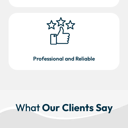
Professional and Reliable
What
Our Clients Say