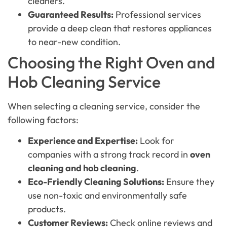
cleaners.
Guaranteed Results:
Professional services
provide a deep clean that restores appliances
to near-new condition.
Choosing the Right Oven and
Hob Cleaning Service
When selecting a cleaning service, consider the
following factors:
Experience and Expertise:
Look for
companies with a strong track record in
oven
cleaning and hob cleaning
.
Eco-Friendly Cleaning Solutions:
Ensure they
use non-toxic and environmentally safe
products.
Customer Reviews:
Check online reviews and