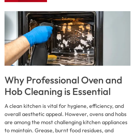
Why Professional Oven and
Hob Cleaning is Essential
A clean kitchen is vital for hygiene, efficiency, and
overall aesthetic appeal. However, ovens and hobs
are among the most challenging kitchen appliances
to maintain. Grease, burnt food residues, and