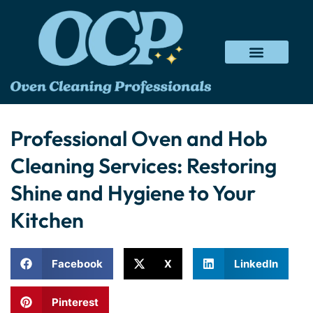
Professional Oven and Hob
Cleaning Services: Restoring
Shine and Hygiene to Your
Kitchen
Facebook
X
LinkedIn
Pinterest