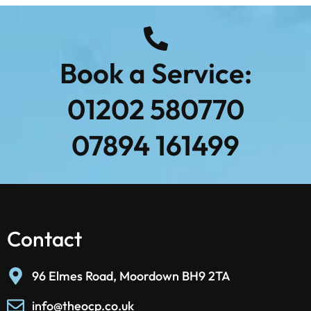
Book a Service:
01202 580770
07894 161499
Contact
96 Elmes Road, Moordown BH9 2TA
info@theocp.co.uk