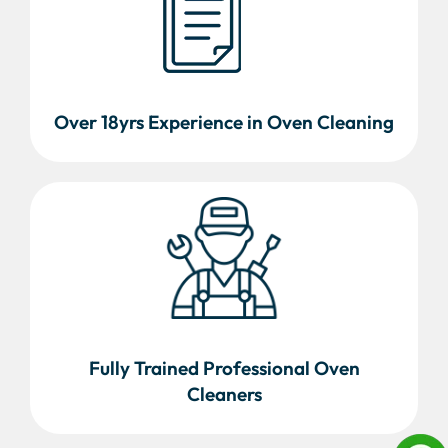
Over 18yrs Experience in Oven Cleaning
Fully Trained Professional Oven
Cleaners