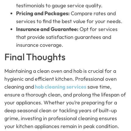
testimonials to gauge service quality.
Pricing and Packages:
Compare rates and
services to find the best value for your needs.
Insurance and Guarantee:
Opt for services
that provide satisfaction guarantees and
insurance coverage.
Final Thoughts
Maintaining a clean oven and hob is crucial for a
hygienic and efficient kitchen. Professional oven
cleaning and
hob cleaning services
save time,
ensure a thorough clean, and prolong the lifespan of
your appliances. Whether you’re preparing for a
deep seasonal clean or tackling years of built-up
grime, investing in professional cleaning ensures
your kitchen appliances remain in peak condition.