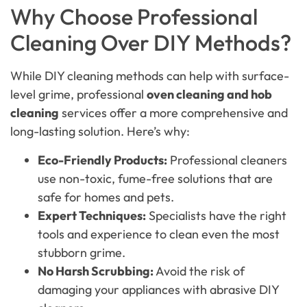
Why Choose Professional
Cleaning Over DIY Methods?
While DIY cleaning methods can help with surface-
level grime, professional
oven cleaning and hob
cleaning
services offer a more comprehensive and
long-lasting solution. Here’s why:
Eco-Friendly Products:
Professional cleaners
use non-toxic, fume-free solutions that are
safe for homes and pets.
Expert Techniques:
Specialists have the right
tools and experience to clean even the most
stubborn grime.
No Harsh Scrubbing:
Avoid the risk of
damaging your appliances with abrasive DIY