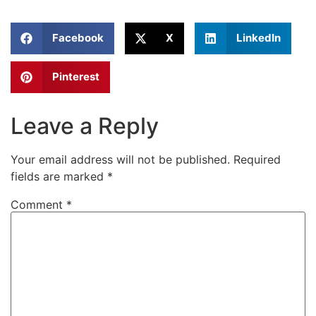
Facebook
X
LinkedIn
Pinterest
Leave a Reply
Your email address will not be published.
Required
fields are marked
*
Comment
*