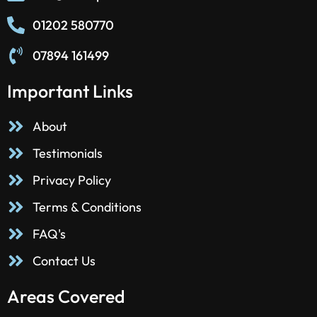
01202 580770
07894 161499
Important Links
About
Testimonials
Privacy Policy
Terms & Conditions
FAQ's
Contact Us
Areas Covered