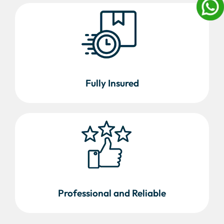
Fully Insured
Professional and Reliable