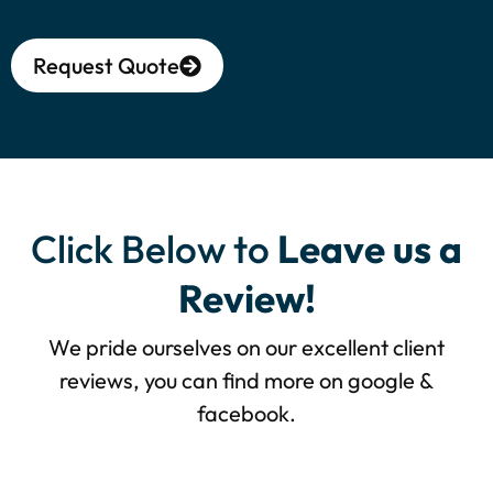
Request Quote
Alternative:
Click Below to
Leave us a
Review!
We pride ourselves on our excellent client
reviews, you can find more on google &
facebook.