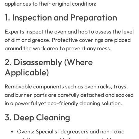
appliances to their original condition:
1. Inspection and Preparation
Experts inspect the oven and hob to assess the level
of dirt and grease. Protective coverings are placed
around the work area to prevent any mess.
2. Disassembly (Where
Applicable)
Removable components such as oven racks, trays,
and burner parts are carefully detached and soaked
in a powerful yet eco-friendly cleaning solution.
3. Deep Cleaning
Ovens: Specialist degreasers and non-toxic