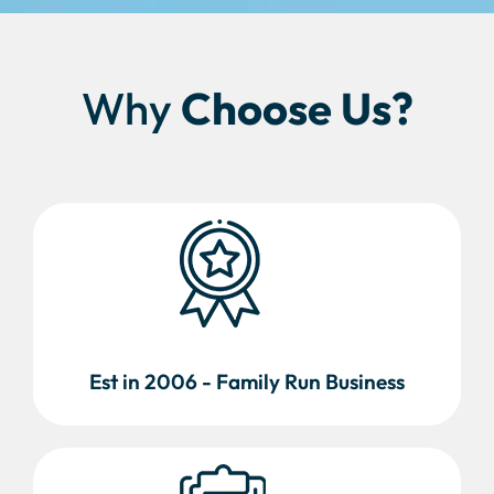
Why
Choose Us?
Est in 2006 - Family Run Business