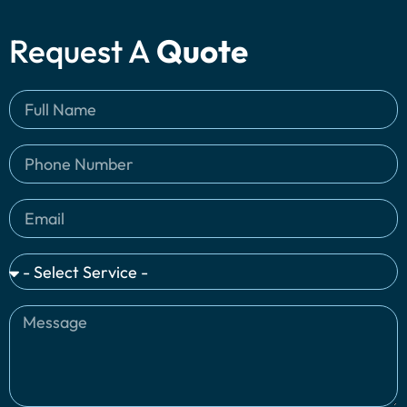
Request A
Quote