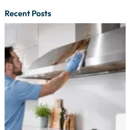
Alternative:
Recent Posts