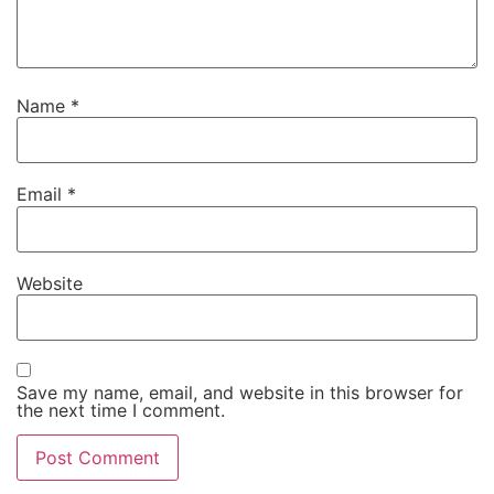
Name
*
Email
*
Website
Save my name, email, and website in this browser for
the next time I comment.